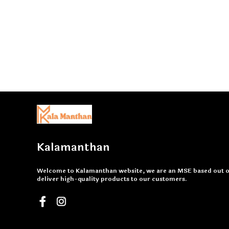
Kalamanthan
Welcome to Kalamanthan website, we are an MSE based out of
deliver high-quality products to our customers.