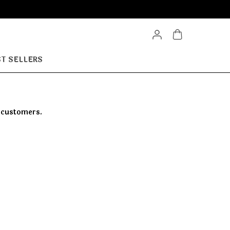
T SELLERS
r customers.