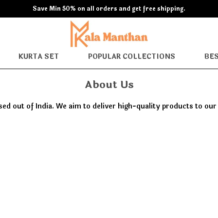
Save Min 50% on all orders and get free shipping.
KURTA SET
POPULAR COLLECTIONS
BES
About Us
 out of India. We aim to deliver high-quality products to ou