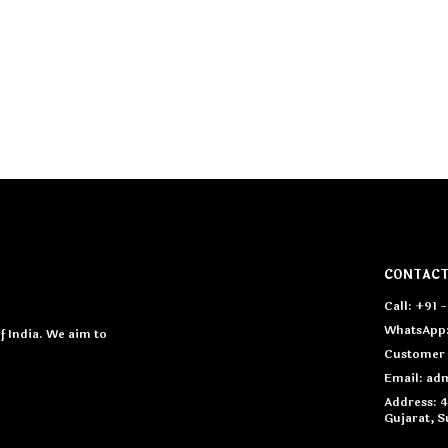
CONTACT
Call: +91 
WhatsApp:
 India. We aim to
Customer 
Email: a
Address: 
Gujarat, S