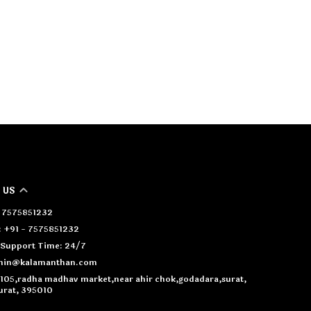
 US
- 7575851232
 +91 - 7575851232
Support Time: 24/7
dmin@kalamanthan.com
4105,radha madhav market,near ahir chok,godadara,surat,
urat, 395010