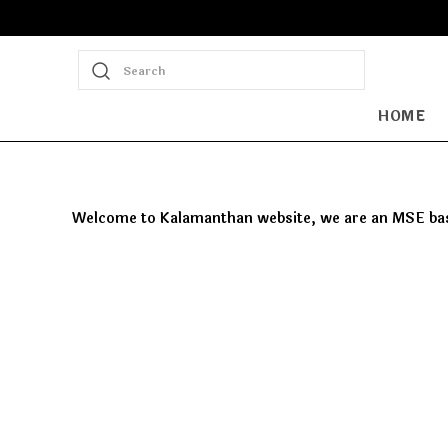
Search
HOME
Welcome to Kalamanthan website, we are an MSE based