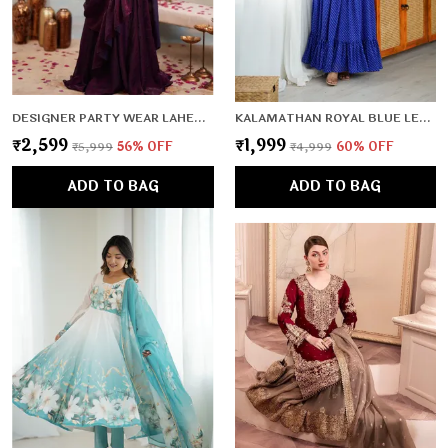
DESIGNER PARTY WEAR LAHENGA SAREE COLLECTION
KALAMATHAN ROYAL BLUE LEHERIYA PATTERN GOWN
₹2,599
₹1,999
₹5,999
56
% OFF
₹4,999
60
% OFF
ADD TO BAG
ADD TO BAG