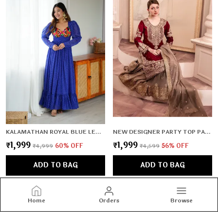
KALAMATHAN ROYAL BLUE LEHERIYA PATTERN GOWN
NEW DESIGNER PARTY TOP PALLAZO & DUPATTA SET
₹1,999
₹1,999
₹4,999
60
% OFF
₹4,599
56
% OFF
ADD TO BAG
ADD TO BAG
Home
Orders
Browse