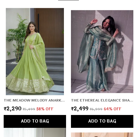
THE MEADOW MELODY ANARKALI SET
THE ETHEREAL ELEGANCE SHARARA SET
₹2,290
₹2,499
₹5,499
58
% OFF
₹6,999
64
% OFF
ADD TO BAG
ADD TO BAG