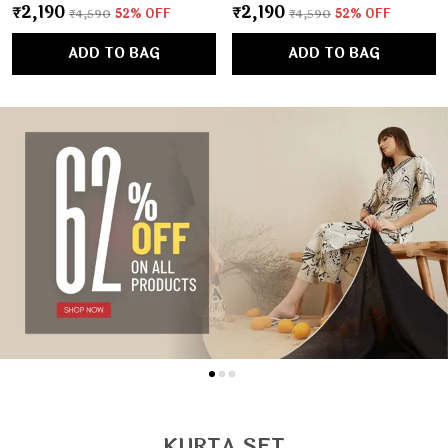
₹2,190
₹2,190
₹4,590
52
% OFF
₹4,590
52
% OFF
ADD TO BAG
ADD TO BAG
KURTA SET