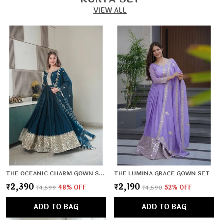
VIEW ALL
THE OCEANIC CHARM GOWN SET
THE LUMINA GRACE GOWN SET
₹2,390
₹2,190
₹4,599
48
% OFF
₹4,590
52
% OFF
ADD TO BAG
ADD TO BAG