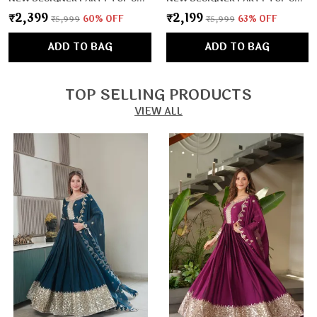
₹2,399
₹2,199
₹5,999
60
% OFF
₹5,999
63
% OFF
ADD TO BAG
ADD TO BAG
TOP SELLING PRODUCTS
VIEW ALL