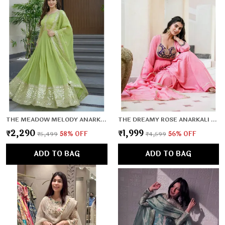
THE MEADOW MELODY ANARKALI SET
THE DREAMY ROSE ANARKALI SET
₹2,290
₹1,999
₹5,499
58
% OFF
₹4,599
56
% OFF
ADD TO BAG
ADD TO BAG