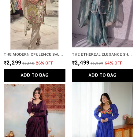
THE MODERN OPULENCE SALWAR SET
THE ETHEREAL ELEGANCE SHARARA SET
₹2,299
₹2,499
₹3,140
26
% OFF
₹6,999
64
% OFF
ADD TO BAG
ADD TO BAG