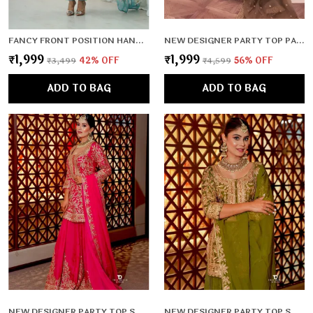
FANCY FRONT POSITION HANDWORK,FULL LENGTH SLEEVES,PADDED,ZIPPER ATTACHED COMPLETE
NEW DESIGNER PARTY TOP PALLAZO & DUPATTA SET
₹1,999
₹1,999
₹3,499
42
% OFF
₹4,599
56
% OFF
ADD TO BAG
ADD TO BAG
NEW DESIGNER PARTY TOP SHARARA & DUPATTA SET
NEW DESIGNER PARTY TOP SHARARA & DUPATTA SET