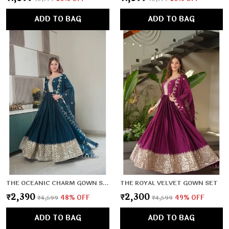
ADD TO BAG
ADD TO BAG
THE OCEANIC CHARM GOWN SET
THE ROYAL VELVET GOWN SET
₹2,390
₹2,300
₹4,599
48
% OFF
₹4,599
49
% OFF
ADD TO BAG
ADD TO BAG