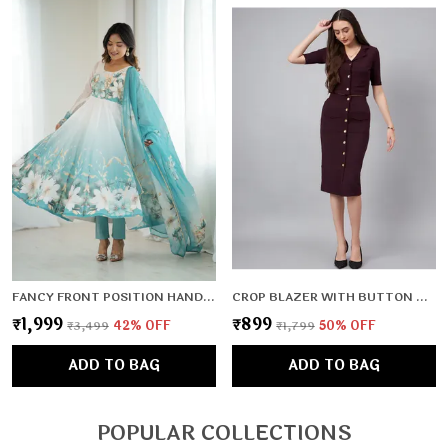
FANCY FRONT POSITION HANDWORK,FULL LENGTH SLEEVES,PADDED,ZIPPER ATTACHED COMPLETE
CROP BLAZER WITH BUTTON DETAIL SKIRT
₹1,999
₹899
₹3,499
42
% OFF
₹1,799
50
% OFF
ADD TO BAG
ADD TO BAG
POPULAR COLLECTIONS