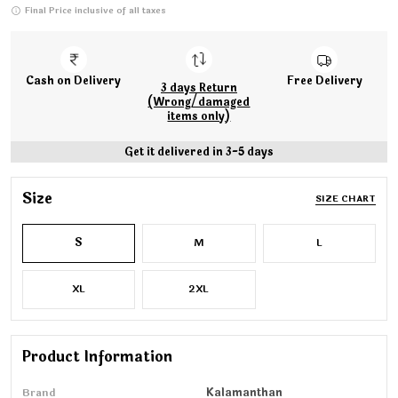
Final Price inclusive of all taxes
Cash on Delivery
Free Delivery
3 days Return
(Wrong/damaged
items only)
Get it delivered in 3-5 days
Size
SIZE CHART
S
M
L
XL
2XL
Product Information
Brand
Kalamanthan