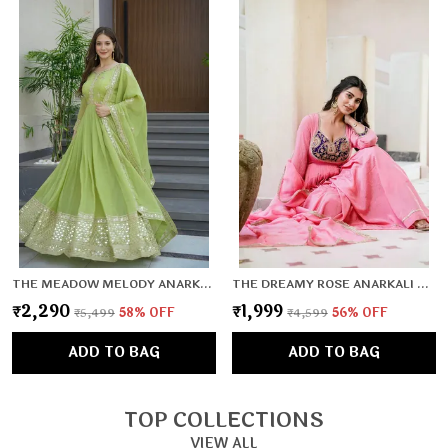
THE MEADOW MELODY ANARKALI SET
THE DREAMY ROSE ANARKALI SET
₹2,290
₹1,999
₹5,499
58
% OFF
₹4,599
56
% OFF
ADD TO BAG
ADD TO BAG
TOP COLLECTIONS
VIEW ALL