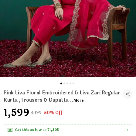
Pink Liva Floral Embroidered & Liva Zari Regular
Kurta ,Trousers & Dupatta
..
More
₹1,599
₹3,199
50% Off
Get this as low as
₹1,360