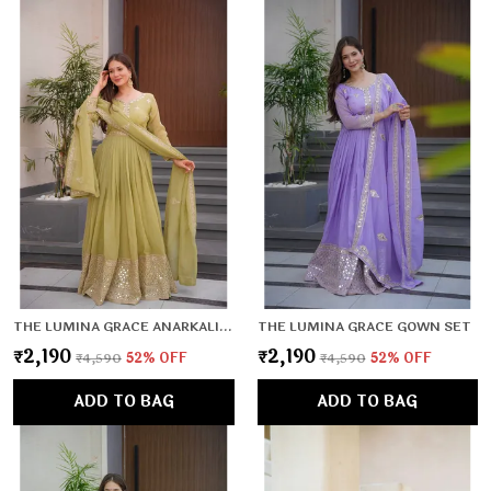
THE LUMINA GRACE ANARKALI SET
THE LUMINA GRACE GOWN SET
₹2,190
₹2,190
₹4,590
52
% OFF
₹4,590
52
% OFF
ADD TO BAG
ADD TO BAG