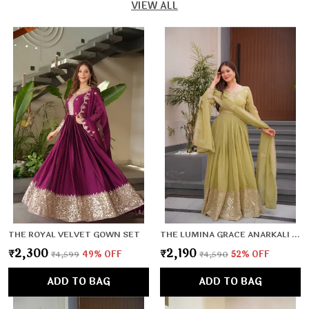
VIEW ALL
THE ROYAL VELVET GOWN SET
THE LUMINA GRACE ANARKALI SET
₹2,300
₹2,190
₹4,599
49
% OFF
₹4,590
52
% OFF
ADD TO BAG
ADD TO BAG