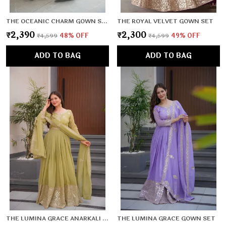
THE OCEANIC CHARM GOWN SET
THE ROYAL VELVET GOWN SET
₹2,390
₹2,300
₹4,599
48
% OFF
₹4,599
49
% OFF
ADD TO BAG
ADD TO BAG
THE LUMINA GRACE ANARKALI SET
THE LUMINA GRACE GOWN SET