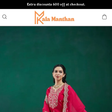
Extra discounts 600 off at checkout.