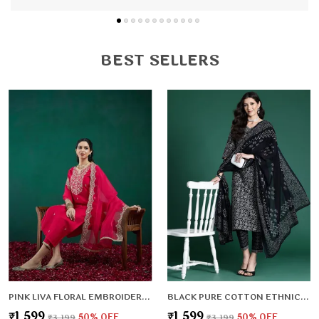
BEST SELLERS
PINK LIVA FLORAL EMBROIDERED & LIVA ZARI REGULAR KURTA ,TROUSERS & DUPATTA FOR WOMEN
BLACK PURE COTTON ETHNIC MOTIFS PRINTED REGULAR KURTA , TROUSERS & DUPATTA FOR WOMEN
₹1,599
₹1,599
₹3,199
50
% OFF
₹3,199
50
% OFF