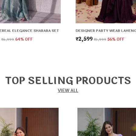
EREAL ELEGANCE SHARARA SET
9
₹2,599
₹6,999
64
% OFF
₹5,999
56
% OFF
TOP SELLING PRODUCTS
VIEW ALL