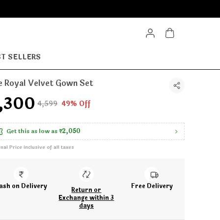
T SELLERS
e Royal Velvet Gown Set
2,300
₹4,599
49% Off
Get this as low as
₹2,050
inal Price inclusive of all taxes
ash on Delivery
Free Delivery
Return or
Exchange within 3
days