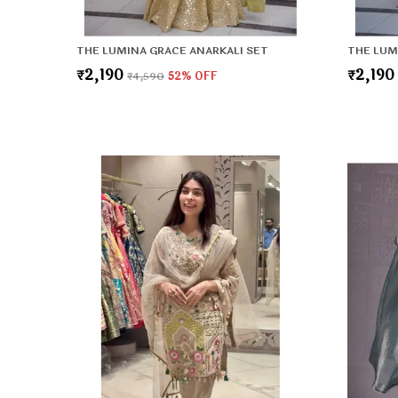
THE LUMINA GRACE ANARKALI SET
THE LUM
₹2,190
₹2,190
₹4,590
52
% OFF