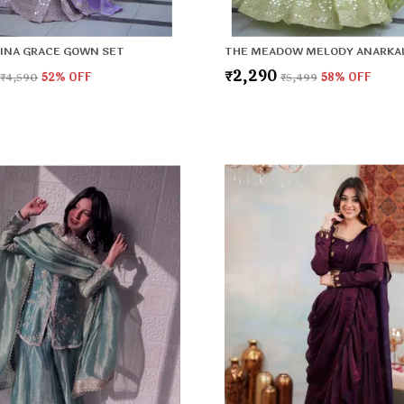
INA GRACE GOWN SET
THE MEADOW MELODY ANARKAL
₹2,290
₹4,590
52
% OFF
₹5,499
58
% OFF