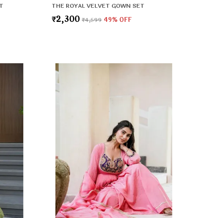
T
THE ROYAL VELVET GOWN SET
₹2,300
₹4,599
49
% OFF