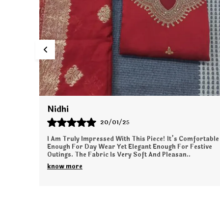
Simran
24/01/25
fortable
This Outfit Made Me Feel So Elegant And Sophisticated.
stive
The Quality Of The Fabric Is Simply Amazing. It’s Very
Light On The Skin And Gives A Perfect Fa
..
know more