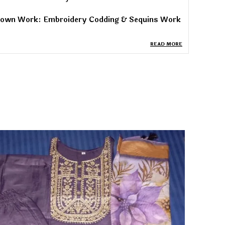
own Work: Embroidery Codding & Sequins Work
own Style: Full-stitched
READ MORE
own Inner: Micro Cotton
own Sizes: M, L, XL, XXL
own Flair: 3.5 meters
own Length: 56 inches
upatta Fabric: Heavy Noha Crush Silk
upatta Work: Embroidery Codding & Sequins
ork
upatta Length: 2.20 meters