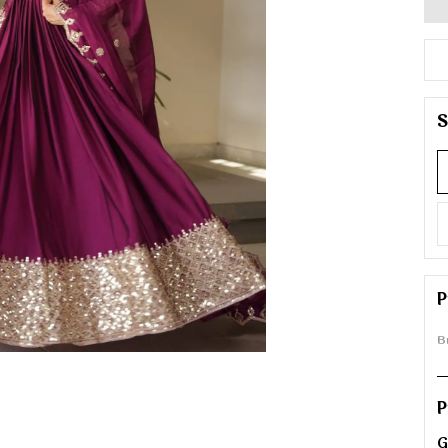
S
P
B
P
G