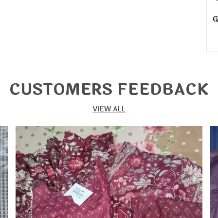
G
G
G
CUSTOMERS FEEDBACK
G
G
VIEW ALL
G
D
D
W
D