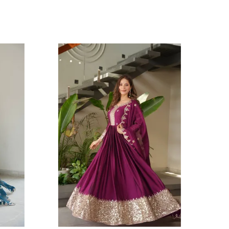
he gown has a stunning 3.5-meter flair and a
ramatic 56-inch length, ensuring a graceful flow.
he wide hem is beautifully decorated with a bold,
ye-catching border of Embroidery Codding &
equins Work, creating a powerful statement. The
nsemble is completed with a matching Heavy
oha Crush Silk dupatta, which features the same
eautiful embroidery work along its borders, tying
he entire look together. This set is a perfect blend
f timeless style and contemporary elegance,
aking it ideal for grand celebrations and special
ccasions.