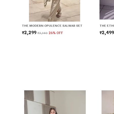
THE MODERN OPULENCE SALWAR SET
THE ETH
₹2,299
₹2,49
₹3,140
26
% OFF