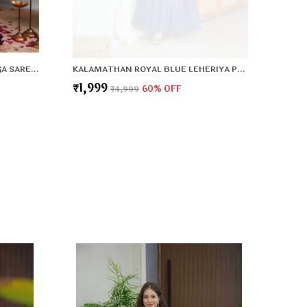
DESIGNER PARTY WEAR LAHENGA SAREE COLLECTION
KALAMATHAN ROYAL BLUE LEHERIYA PATTERN GOWN
₹1,999
₹4,999
60
% OFF