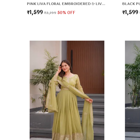
PINK LIVA FLORAL EMBROIDERED & LIVA ZARI REGULAR KURTA ,TROUSERS & DUPATTA FOR WOMEN
₹1,599
₹1,599
₹3,199
50
% OFF