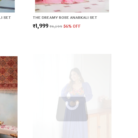
I SET
THE DREAMY ROSE ANARKALI SET
₹1,999
₹4,599
56
% OFF