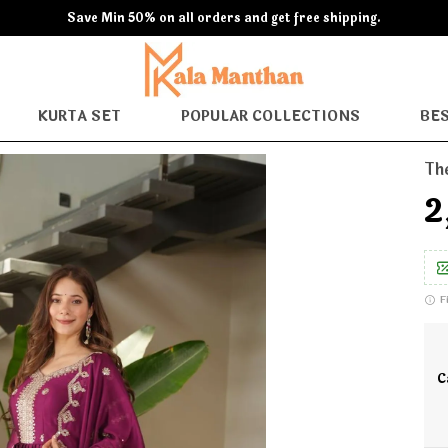
Extra discounts 600 off at checkout.
KURTA SET
POPULAR COLLECTIONS
BES
Th
₹
F
C