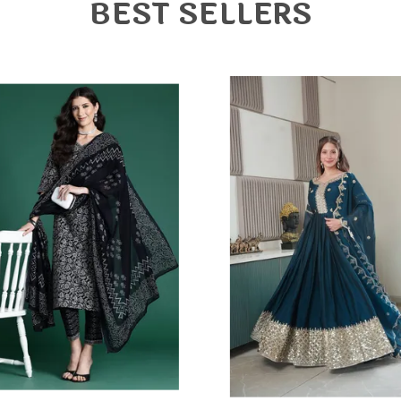
T
BEST SELLERS
d
T
e
S
e
N
b
t
o
m
o