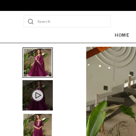
Search
HOME