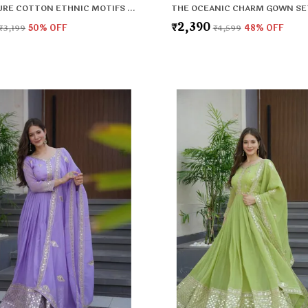
BLACK PURE COTTON ETHNIC MOTIFS PRINTED REGULAR KURTA , TROUSERS & DUPATTA FOR WOMEN
THE OCEANIC CHARM GOWN SE
₹2,390
₹3,199
50
% OFF
₹4,599
48
% OFF