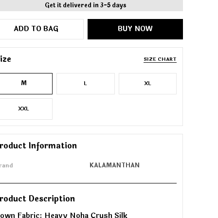
Get it delivered in 3-5 days
ADD TO BAG
BUY NOW
ize
SIZE CHART
M
L
XL
XXL
roduct Information
rand
KALAMANTHAN
roduct Description
own Fabric: Heavy Noha Crush Silk