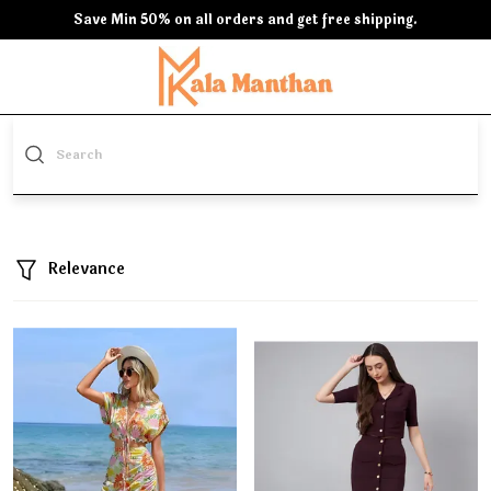
Save Min 50% on all orders and get free shipping.
Relevance