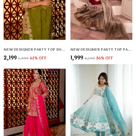
NEW DESIGNER PARTY TOP SHARARA & DUPATTA SET
NEW DESIGNER PARTY TOP PALLAZO & DUPATTA SET
₹2,199
₹1,999
₹5,999
63
% OFF
₹4,599
56
% OFF