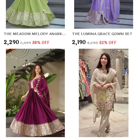
THE MEADOW MELODY ANARKALI SET
THE LUMINA GRACE GOWN SET
₹2,290
₹2,190
₹5,499
58
% OFF
₹4,590
52
% OFF