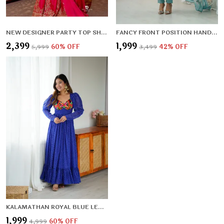
NEW DESIGNER PARTY TOP SHARARA & DUPATTA SET
FANCY FRONT POSITION HANDWORK,FULL LENGTH SLEEVES,PADDED,ZIPPER ATTACHED COMPLETE
₹2,399
₹1,999
₹5,999
60
% OFF
₹3,499
42
% OFF
KALAMATHAN ROYAL BLUE LEHERIYA PATTERN GOWN
₹1,999
₹4,999
60
% OFF