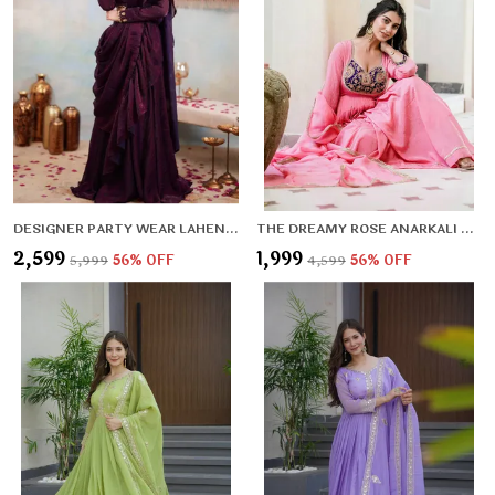
DESIGNER PARTY WEAR LAHENGA SAREE COLLECTION
THE DREAMY ROSE ANARKALI SET
₹2,599
₹1,999
₹5,999
56
% OFF
₹4,599
56
% OFF