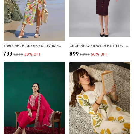
TWO PIECE DRESS FOR WOMEN BEACH DRESS FOR WOMEN WESTERN DRESSES
CROP BLAZER WITH BUTTON DETAIL SKIRT
₹799
₹899
₹1,599
50
% OFF
₹1,799
50
% OFF