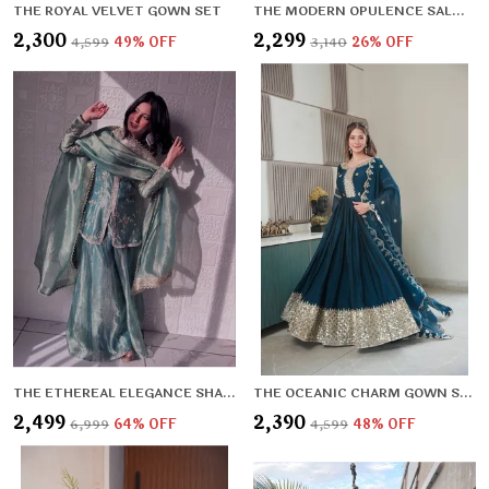
THE ROYAL VELVET GOWN SET
THE MODERN OPULENCE SALWAR SET
₹2,300
₹2,299
₹4,599
49
% OFF
₹3,140
26
% OFF
THE ETHEREAL ELEGANCE SHARARA SET
THE OCEANIC CHARM GOWN SET
₹2,499
₹2,390
₹6,999
64
% OFF
₹4,599
48
% OFF