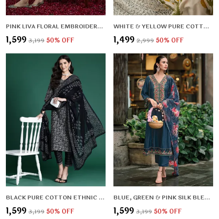
PINK LIVA FLORAL EMBROIDERED & LIVA ZARI REGULAR KURTA ,TROUSERS & DUPATTA FOR WOMEN
WHITE & YELLOW PURE COTTON FLORAL PRINTED STRAIGHT KURTA , TROUSERS FOR WOMEN
₹1,599
₹1,499
₹3,199
50
% OFF
₹2,999
50
% OFF
BLACK PURE COTTON ETHNIC MOTIFS PRINTED REGULAR KURTA , TROUSERS & DUPATTA FOR WOMEN
BLUE, GREEN & PINK SILK BLEND FLORAL EMBROIDERED & PANELLED THREAD WORK KURTA ,TROUSERS & DUPATTA FOR WOMEN
₹1,599
₹1,599
₹3,199
50
% OFF
₹3,199
50
% OFF