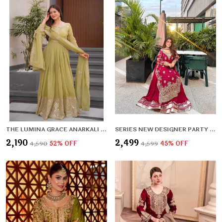
THE LUMINA GRACE ANARKALI SET
SERIES NEW DESIGNER PARTY SHARARA SUIT & DUPATTA SET
₹2,190
₹2,499
₹4,590
52
% OFF
₹4,599
45
% OFF