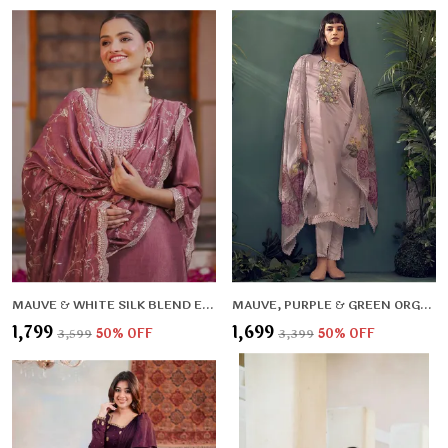
MAUVE & WHITE SILK BLEND ETHNIC MOTIFS EMBROIDERED KURTA , TROUSERS & DUPATTA FOR WOMEN
MAUVE, PURPLE & GREEN ORGANZA FLORAL EMBROIDERED & THREAD WORK KURTA ,TROUSERS & DUPATTA FOR WOMEN
₹1,799
₹1,699
₹3,599
50
% OFF
₹3,399
50
% OFF